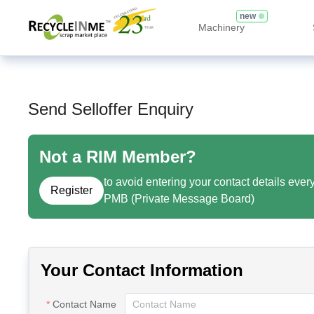
new
Machinery
Send Selloffer Enquiry
Not a RIM Member?
to avoid entering your contact details ever
Register
PMB (Private Message Board)
Your Contact Information
Contact Name