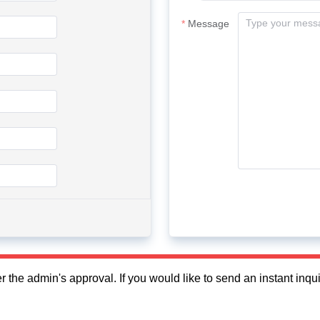
Message
fter the admin's approval. If you would like to send an instant in