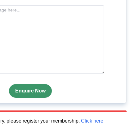
Enquire Now
quiry, please register your membership.
Click here