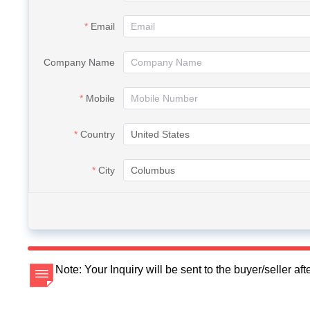
Email
Company Name
Mobile
Country
City
Note: Your Inquiry will be sent to the buyer/seller a