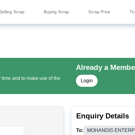
Selling Scrap
Buying Scrap
Scrap Price
Tr
Already a Membe
y time and to make use of the
Login
Enquiry Details
To:
MOHANDIS ENTERP