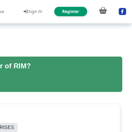
Sign In
Register
ust
r of RIM?
RISES