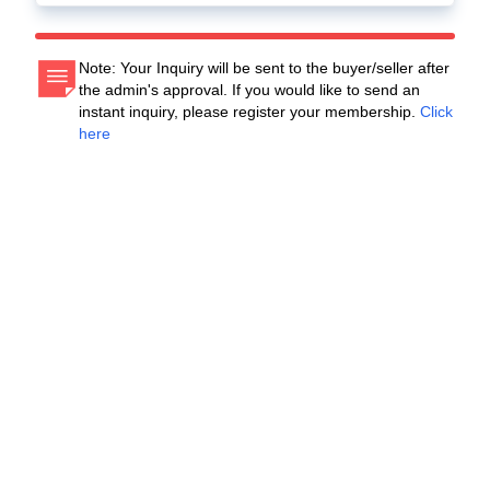
Note: Your Inquiry will be sent to the buyer/seller after
the admin's approval. If you would like to send an
instant inquiry, please register your membership.
Click
here