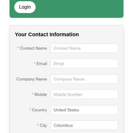
Login
Your Contact Information
Contact Name
Email
Company Name
Mobile
Country
City