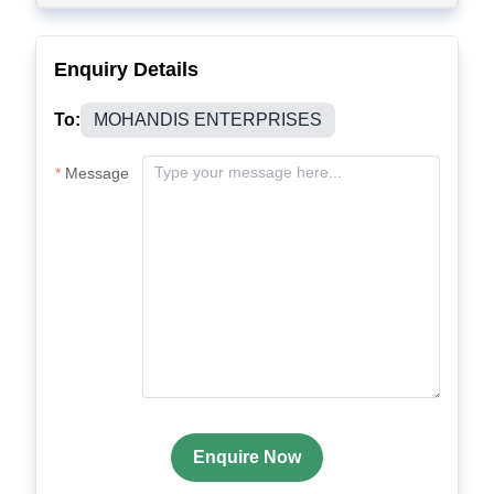
Enquiry Details
To:
MOHANDIS ENTERPRISES
Message
Enquire Now