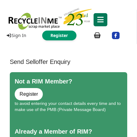
Sign In
Register
Send Selloffer Enquiry
Not a RIM Member?
Register
to avoid entering your contact details every time and to
make use of the PMB (Private Message Board)
Already a Member of RIM?