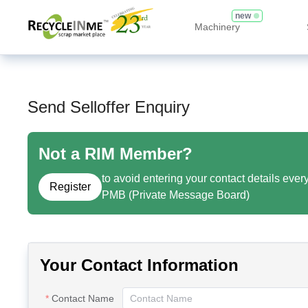
new
Machinery
Send Selloffer Enquiry
Not a RIM Member?
to avoid entering your contact details ever
Register
PMB (Private Message Board)
Your Contact Information
Contact Name