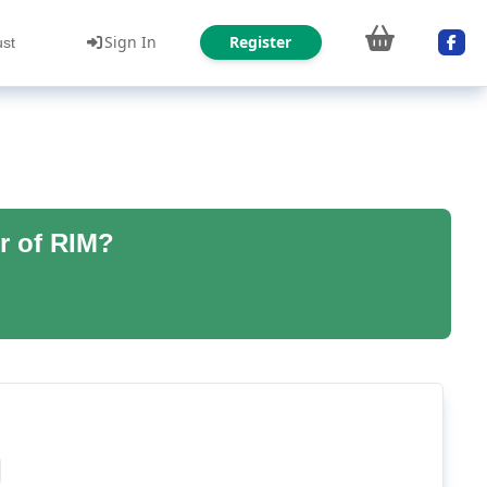
Sign In
Register
ust
r of RIM?