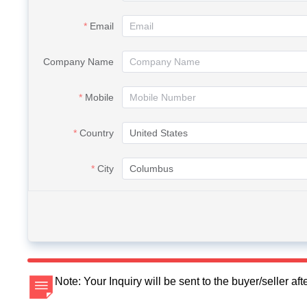
Email
Company Name
Mobile
Country
City
Note: Your Inquiry will be sent to the buyer/seller a