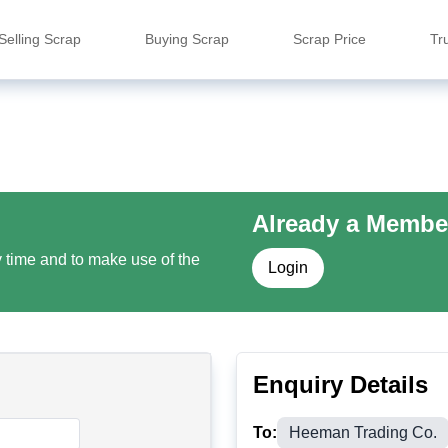
Selling Scrap
Buying Scrap
Scrap Price
Tr
Already a Membe
y time and to make use of the
Login
Enquiry Details
To:
Heeman Trading Co.