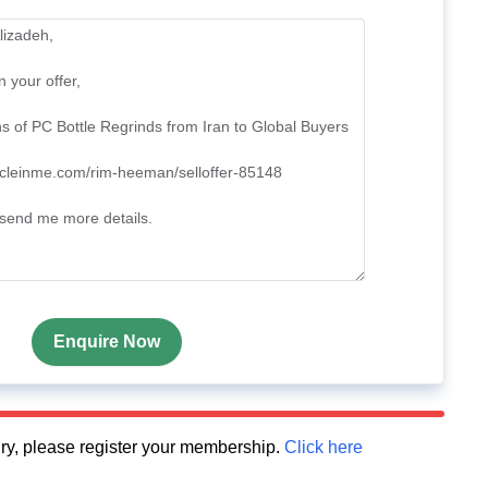
Enquire Now
quiry, please register your membership.
Click here