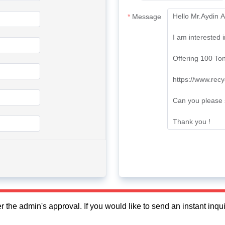
Message
fter the admin's approval. If you would like to send an instant in