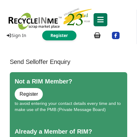
Sign In
Register
Send Selloffer Enquiry
Not a RIM Member?
Register
to avoid entering your contact details every time and to
make use of the PMB (Private Message Board)
Already a Member of RIM?