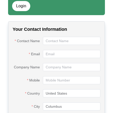
Login
Your Contact Information
Contact Name
Email
Company Name
Mobile
Country
City