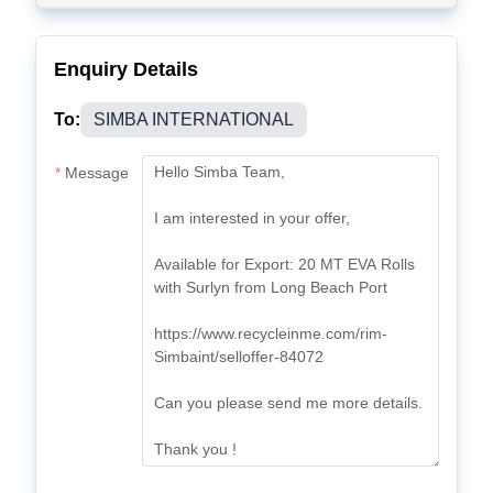
Enquiry Details
To:
SIMBA INTERNATIONAL
Message