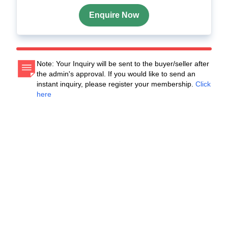
Enquire Now
Note: Your Inquiry will be sent to the buyer/seller after
the admin's approval. If you would like to send an
instant inquiry, please register your membership.
Click
here