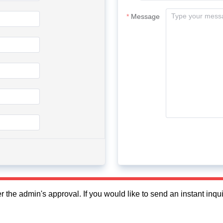
Message
fter the admin's approval. If you would like to send an instant in