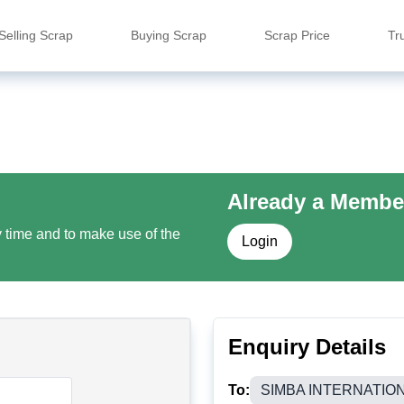
Selling Scrap
Buying Scrap
Scrap Price
Tr
Already a Membe
y time and to make use of the
Login
Enquiry Details
To:
SIMBA INTERNATIO