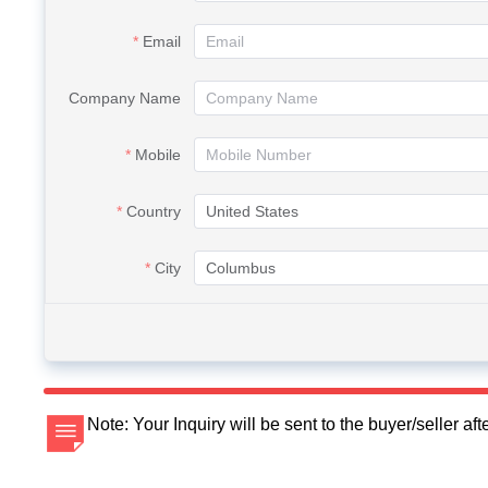
Email
Company Name
Mobile
Country
City
Note: Your Inquiry will be sent to the buyer/seller a