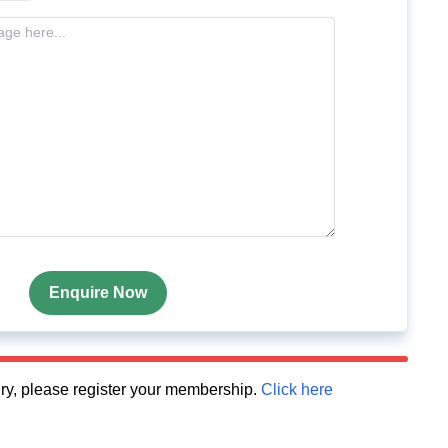
Enquire Now
quiry, please register your membership.
Click here