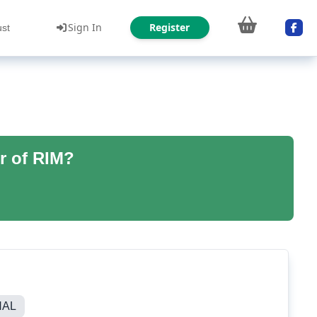
Sign In
Register
ust
r of RIM?
NAL