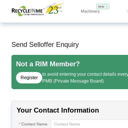
new
Machinery
Send Selloffer Enquiry
Not a RIM Member?
to avoid entering your contact details ever
Register
PMB (Private Message Board)
Your Contact Information
Contact Name