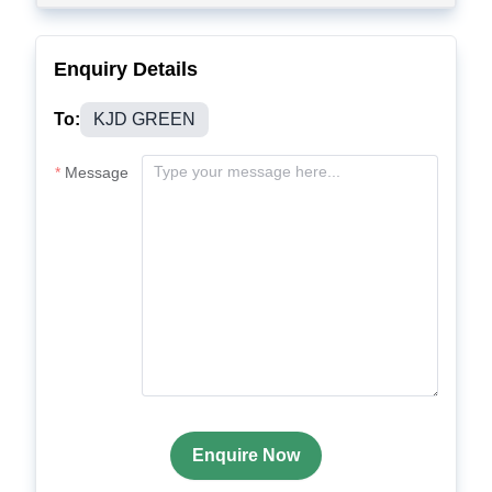
Enquiry Details
To:
KJD GREEN
Message
Enquire Now