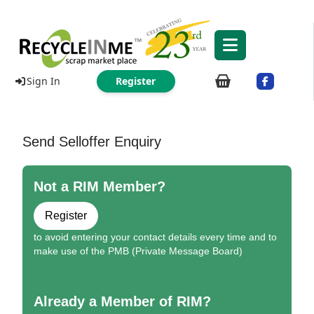
Sign In
Register
Send Selloffer Enquiry
Not a RIM Member?
Register
to avoid entering your contact details every time and to
make use of the PMB (Private Message Board)
Already a Member of RIM?