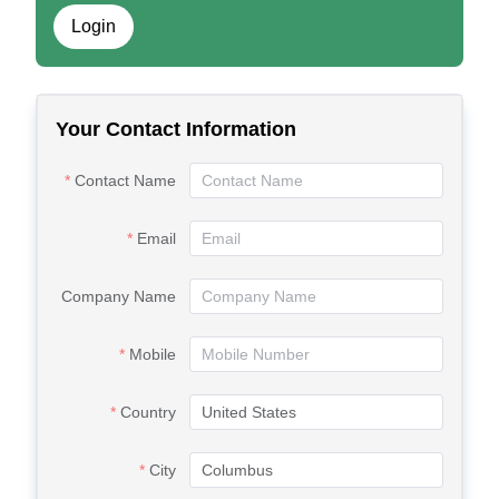
Login
Your Contact Information
Contact Name
Email
Company Name
Mobile
Country
City