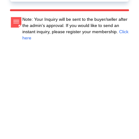
Note: Your Inquiry will be sent to the buyer/seller after
the admin's approval. If you would like to send an
instant inquiry, please register your membership.
Click
here