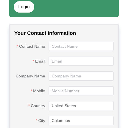
Login
Your Contact Information
Contact Name
Email
Company Name
Mobile
Country
City