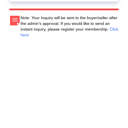
Note: Your Inquiry will be sent to the buyer/seller after
the admin's approval. If you would like to send an
instant inquiry, please register your membership.
Click
here