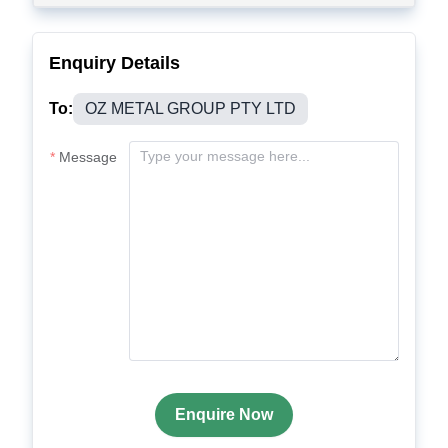
Enquiry Details
To:
OZ METAL GROUP PTY LTD
Message
Enquire Now