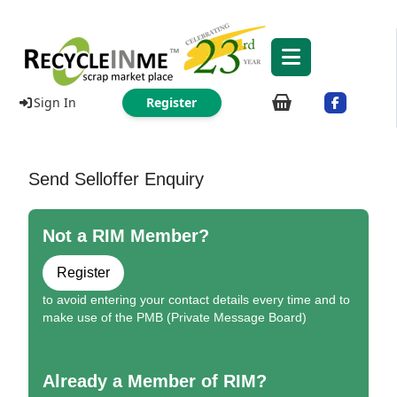
Sign In
Register
Send Selloffer Enquiry
Not a RIM Member?
Register
to avoid entering your contact details every time and to
make use of the PMB (Private Message Board)
Already a Member of RIM?