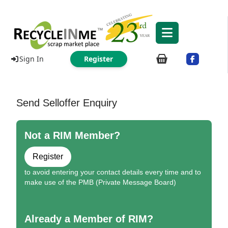
Sign In
Register
Send Selloffer Enquiry
Not a RIM Member?
Register
to avoid entering your contact details every time and to
make use of the PMB (Private Message Board)
Already a Member of RIM?