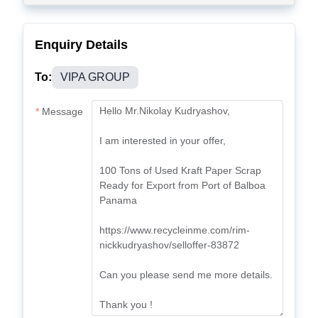
Enquiry Details
To:
VIPA GROUP
Message