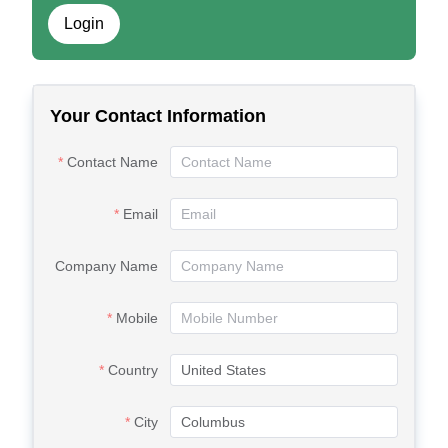
Login
Your Contact Information
Contact Name
Email
Company Name
Mobile
Country
City