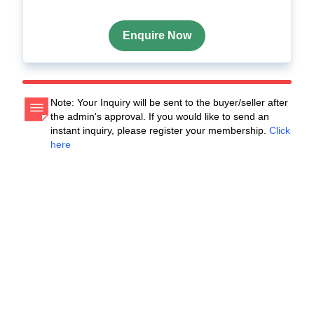
Enquire Now
Note: Your Inquiry will be sent to the buyer/seller after
the admin's approval. If you would like to send an
instant inquiry, please register your membership.
Click
here