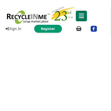
Sign In
Register