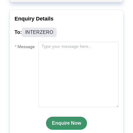
Enquiry Details
To:
INTERZERO
Message
Enquire Now