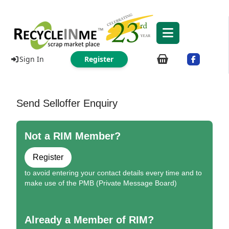
Sign In
Register
Send Selloffer Enquiry
Not a RIM Member?
Register
to avoid entering your contact details every time and to
make use of the PMB (Private Message Board)
Already a Member of RIM?