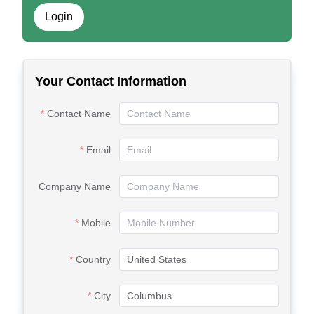
Login
Your Contact Information
Contact Name
Email
Company Name
Mobile
Country
City