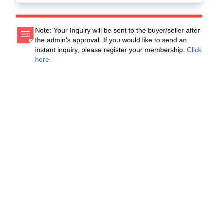
Note: Your Inquiry will be sent to the buyer/seller after
the admin's approval. If you would like to send an
instant inquiry, please register your membership.
Click
here