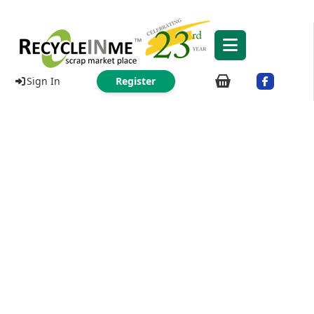
Sign In
Register