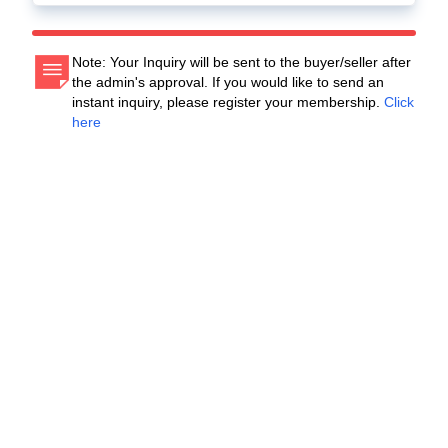
Note: Your Inquiry will be sent to the buyer/seller after
the admin's approval. If you would like to send an
instant inquiry, please register your membership.
Click
here