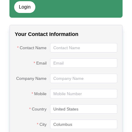
Login
Your Contact Information
Contact Name
Email
Company Name
Mobile
Country
City