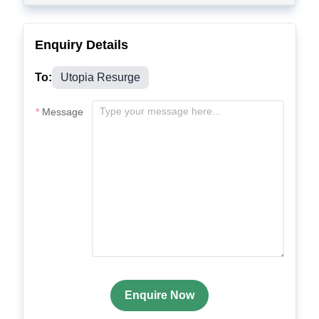
Enquiry Details
To:
Utopia Resurge
Message
Enquire Now