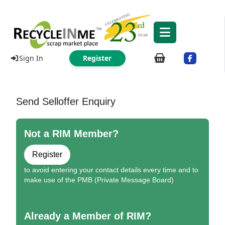
Sign In
Register
Send Selloffer Enquiry
Not a RIM Member?
Register
to avoid entering your contact details every time and to
make use of the PMB (Private Message Board)
Already a Member of RIM?