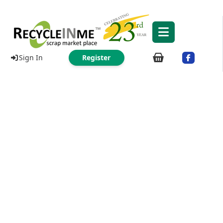
Sign In
Register