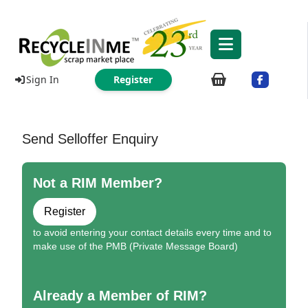
Sign In
Register
Send Selloffer Enquiry
Not a RIM Member?
Register
to avoid entering your contact details every time and to
make use of the PMB (Private Message Board)
Already a Member of RIM?