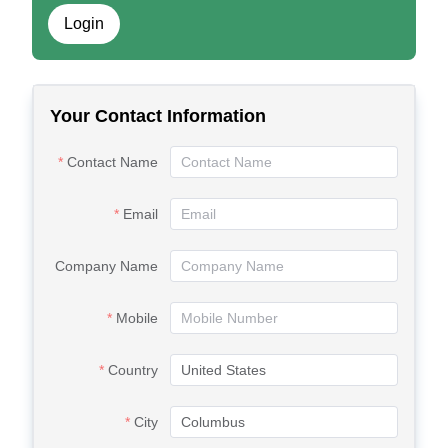
Login
Your Contact Information
Contact Name
Email
Company Name
Mobile
Country
City