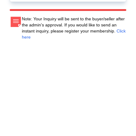
Note: Your Inquiry will be sent to the buyer/seller after
the admin's approval. If you would like to send an
instant inquiry, please register your membership.
Click
here