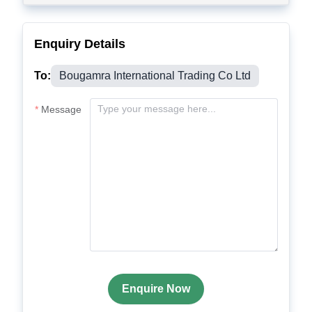
Enquiry Details
To:
Bougamra International Trading Co Ltd
Message
Enquire Now