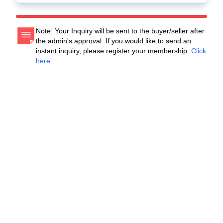
Note: Your Inquiry will be sent to the buyer/seller after
the admin's approval. If you would like to send an
instant inquiry, please register your membership.
Click
here