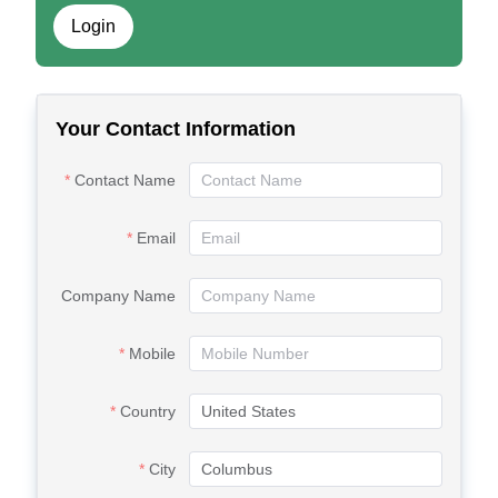
Login
Your Contact Information
Contact Name
Email
Company Name
Mobile
Country
City