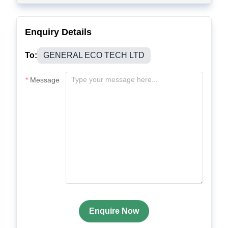
Enquiry Details
To:
GENERAL ECO TECH LTD
Message
Enquire Now