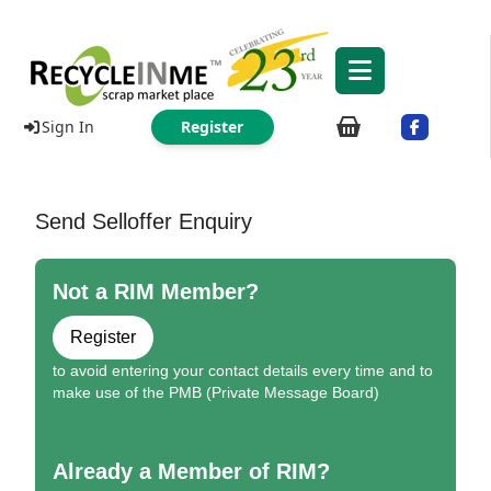
Sign In
Register
Send Selloffer Enquiry
Not a RIM Member?
Register
to avoid entering your contact details every time and to
make use of the PMB (Private Message Board)
Already a Member of RIM?