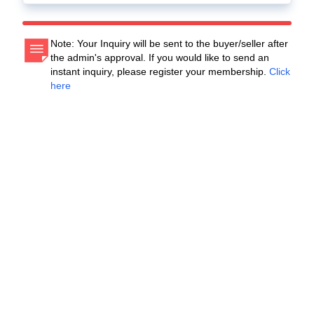
Note: Your Inquiry will be sent to the buyer/seller after
the admin's approval. If you would like to send an
instant inquiry, please register your membership.
Click
here