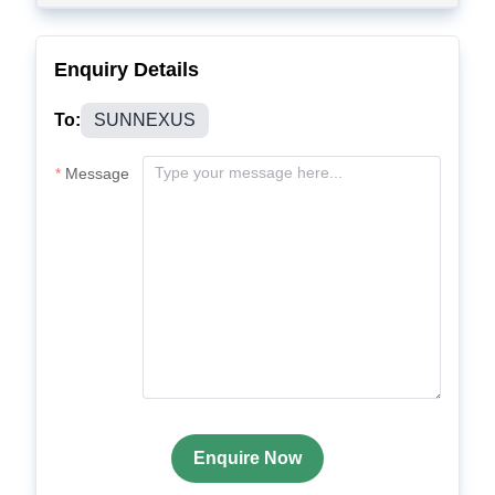
Enquiry Details
To:
SUNNEXUS
Message
Enquire Now