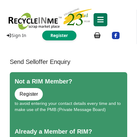
Sign In
Register
Send Selloffer Enquiry
Not a RIM Member?
Register
to avoid entering your contact details every time and to
make use of the PMB (Private Message Board)
Already a Member of RIM?