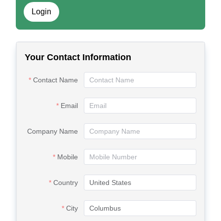
Login
Your Contact Information
Contact Name
Email
Company Name
Mobile
Country
City