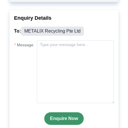
Enquiry Details
To:
METALIX Recycling Pte Ltd
Message
Enquire Now