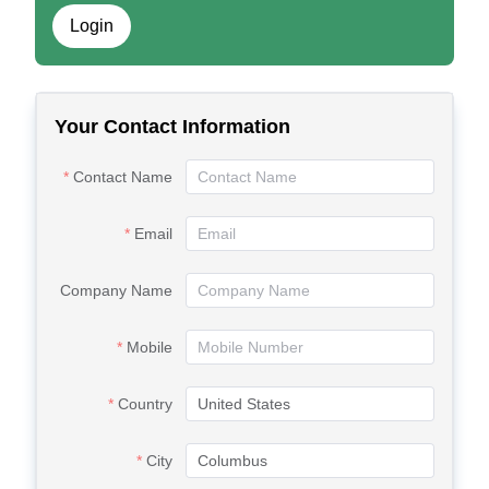
Login
Your Contact Information
Contact Name
Email
Company Name
Mobile
Country
City