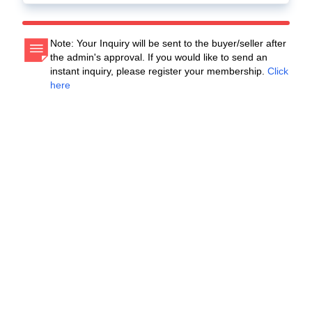
Note: Your Inquiry will be sent to the buyer/seller after
the admin's approval. If you would like to send an
instant inquiry, please register your membership.
Click
here