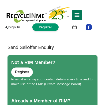
Sign In
Register
Send Selloffer Enquiry
Not a RIM Member?
Register
to avoid entering your contact details every time and to
make use of the PMB (Private Message Board)
Already a Member of RIM?