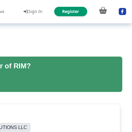
Sign In
Register
ust
r of RIM?
UTIONS LLC