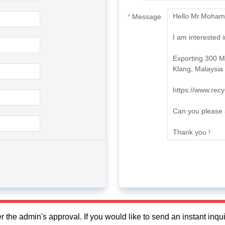
Message
fter the admin's approval. If you would like to send an instant in