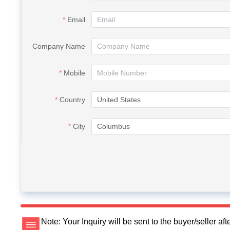
Email
Company Name
Mobile
Country
City
Note: Your Inquiry will be sent to the buyer/seller a