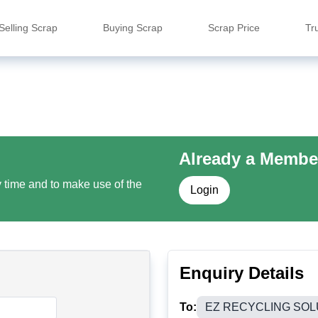
Selling Scrap
Buying Scrap
Scrap Price
Tr
Already a Membe
y time and to make use of the
Login
Enquiry Details
To:
EZ RECYCLING SOL