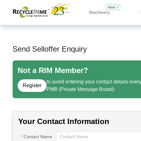
new
Machinery
Send Selloffer Enquiry
Not a RIM Member?
to avoid entering your contact details ever
Register
PMB (Private Message Board)
Your Contact Information
Contact Name