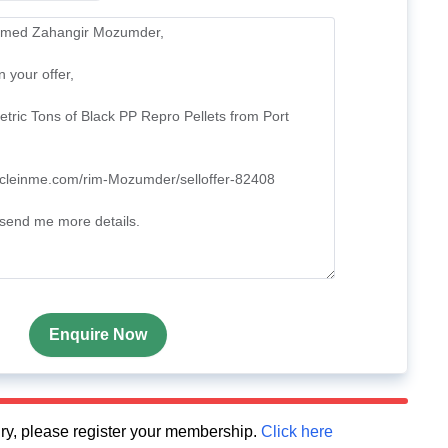
Enquire Now
quiry, please register your membership.
Click here