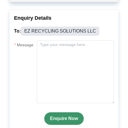
Enquiry Details
To:
EZ RECYCLING SOLUTIONS LLC
Message
Enquire Now