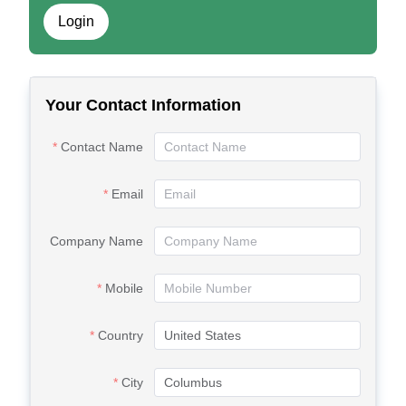
Login
Your Contact Information
Contact Name
Email
Company Name
Mobile
Country
City