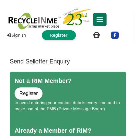
Sign In
Register
Send Selloffer Enquiry
Not a RIM Member?
Register
to avoid entering your contact details every time and to
make use of the PMB (Private Message Board)
Already a Member of RIM?