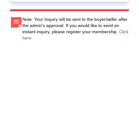
Note: Your Inquiry will be sent to the buyer/seller after
the admin's approval. If you would like to send an
instant inquiry, please register your membership.
Click
here