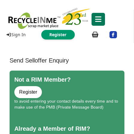
Sign In
Register
Send Selloffer Enquiry
Not a RIM Member?
Register
to avoid entering your contact details every time and to
make use of the PMB (Private Message Board)
Already a Member of RIM?