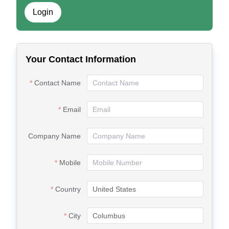
Login
Your Contact Information
Contact Name
Email
Company Name
Mobile
Country
City