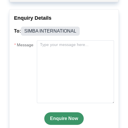
Enquiry Details
To:
SIMBA INTERNATIONAL
Message
Enquire Now