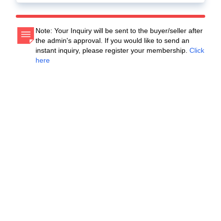
Note: Your Inquiry will be sent to the buyer/seller after
the admin's approval. If you would like to send an
instant inquiry, please register your membership.
Click
here