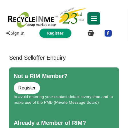
Sign In
Register
Send Selloffer Enquiry
Not a RIM Member?
Register
to avoid entering your contact details every time and to
make use of the PMB (Private Message Board)
Already a Member of RIM?