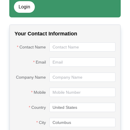
Login
Your Contact Information
Contact Name
Email
Company Name
Mobile
Country
City