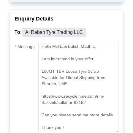
Enquiry Details
To:
Al Rabah Tyre Trading LLC
Message