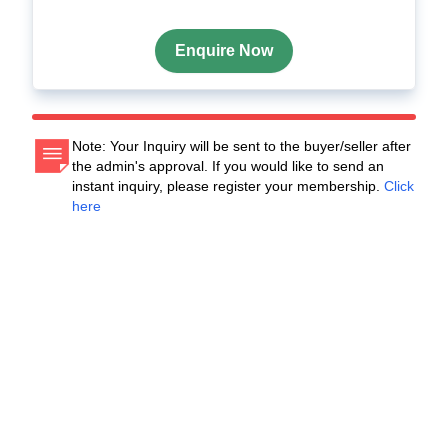
Enquire Now
Note: Your Inquiry will be sent to the buyer/seller after
the admin's approval. If you would like to send an
instant inquiry, please register your membership.
Click
here