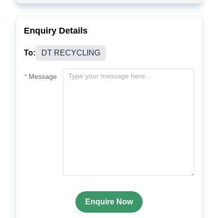
Enquiry Details
To:
DT RECYCLING
Message
Enquire Now