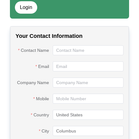
Login
Your Contact Information
Contact Name
Email
Company Name
Mobile
Country
City