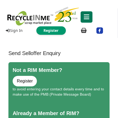
Sign In
Register
Send Selloffer Enquiry
Not a RIM Member?
Register
to avoid entering your contact details every time and to
make use of the PMB (Private Message Board)
Already a Member of RIM?