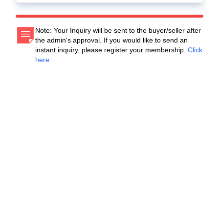
Note: Your Inquiry will be sent to the buyer/seller after
the admin's approval. If you would like to send an
instant inquiry, please register your membership.
Click
here