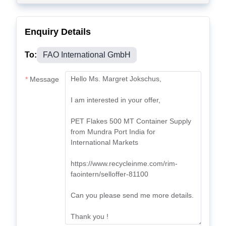
Enquiry Details
To:
FAO International GmbH
Message