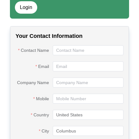
Login
Your Contact Information
Contact Name
Email
Company Name
Mobile
Country
City