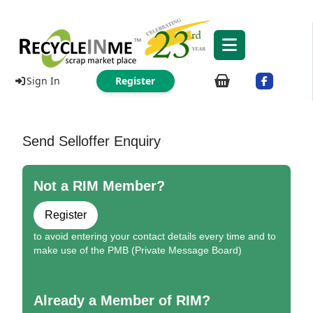
Sign In
Register
Send Selloffer Enquiry
Not a RIM Member?
Register
to avoid entering your contact details every time and to
make use of the PMB (Private Message Board)
Already a Member of RIM?