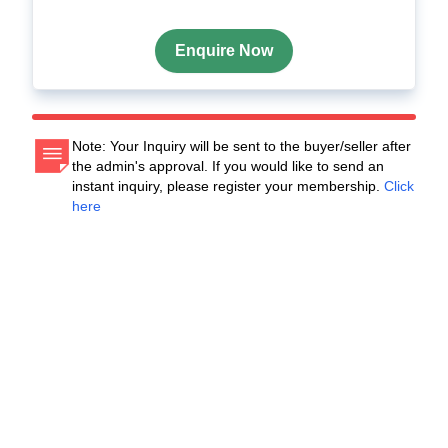
Enquire Now
Note: Your Inquiry will be sent to the buyer/seller after
the admin's approval. If you would like to send an
instant inquiry, please register your membership.
Click
here