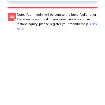
Note: Your Inquiry will be sent to the buyer/seller after
the admin's approval. If you would like to send an
instant inquiry, please register your membership.
Click
here