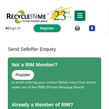
Sign In
Register
Send Selloffer Enquiry
Not a RIM Member?
Register
to avoid entering your contact details every time and to
make use of the PMB (Private Message Board)
Already a Member of RIM?