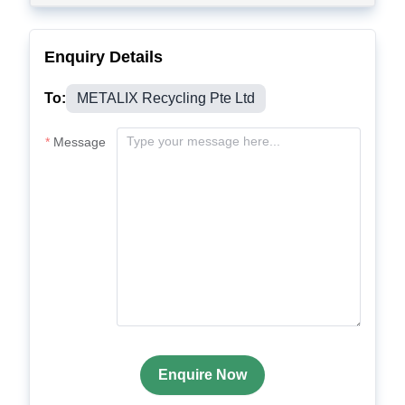
Enquiry Details
To:
METALIX Recycling Pte Ltd
Message
Enquire Now