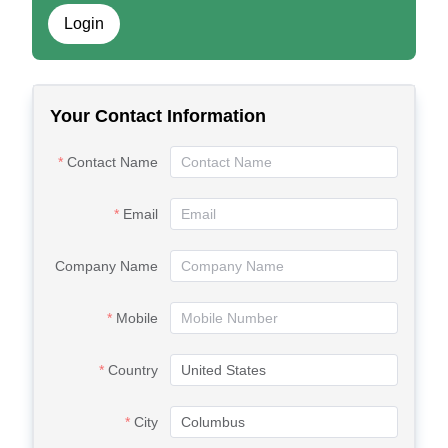
Login
Your Contact Information
Contact Name
Email
Company Name
Mobile
Country
City