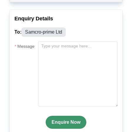
Enquiry Details
To:
Samcro-prime Ltd
Message
Enquire Now