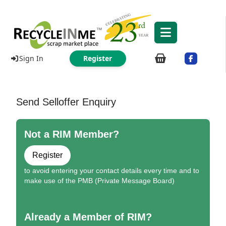
Sign In
Register
Send Selloffer Enquiry
Not a RIM Member?
Register
to avoid entering your contact details every time and to
make use of the PMB (Private Message Board)
Already a Member of RIM?