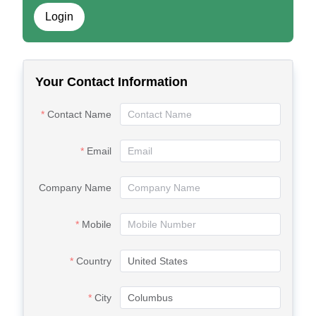
Login
Your Contact Information
Contact Name
Email
Company Name
Mobile
Country
City