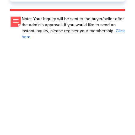
Note: Your Inquiry will be sent to the buyer/seller after
the admin's approval. If you would like to send an
instant inquiry, please register your membership.
Click
here