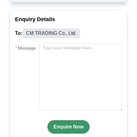
Enquiry Details
To:
CM TRADING Co., Ltd.
Message
Enquire Now