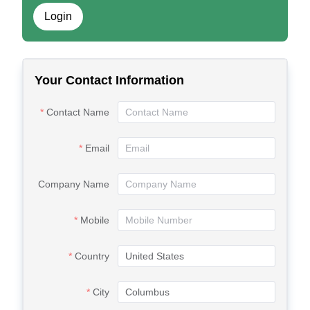
Login
Your Contact Information
Contact Name
Email
Company Name
Mobile
Country
City