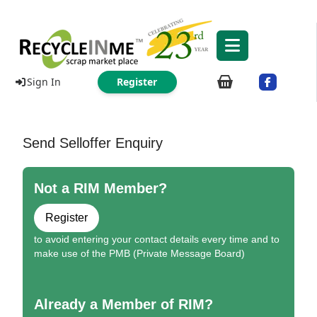
Sign In
Register
Send Selloffer Enquiry
Not a RIM Member?
Register
to avoid entering your contact details every time and to
make use of the PMB (Private Message Board)
Already a Member of RIM?