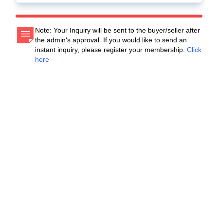
Note: Your Inquiry will be sent to the buyer/seller after
the admin's approval. If you would like to send an
instant inquiry, please register your membership.
Click
here