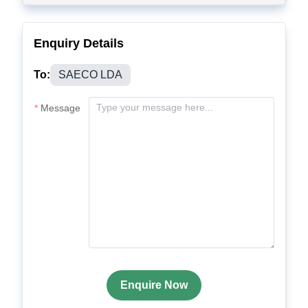
Enquiry Details
To:
SAECO LDA
Message
Enquire Now