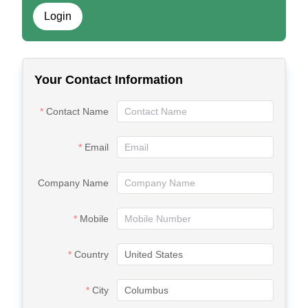
Login
Your Contact Information
Contact Name
Email
Company Name
Mobile
Country
City