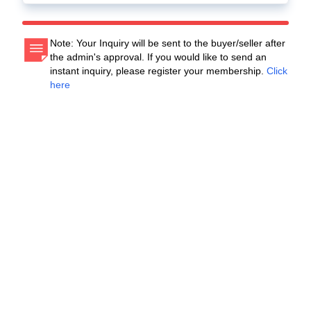
Note: Your Inquiry will be sent to the buyer/seller after
the admin's approval. If you would like to send an
instant inquiry, please register your membership.
Click
here