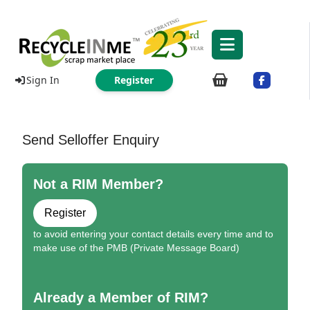
Sign In
Register
Send Selloffer Enquiry
Not a RIM Member?
Register
to avoid entering your contact details every time and to
make use of the PMB (Private Message Board)
Already a Member of RIM?