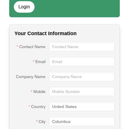
Login
Your Contact Information
Contact Name
Email
Company Name
Mobile
Country
City