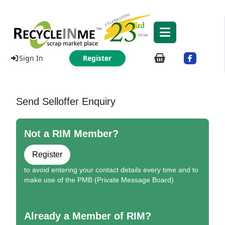
Sign In
Register
Send Selloffer Enquiry
Not a RIM Member?
Register
to avoid entering your contact details every time and to
make use of the PMB (Private Message Board)
Already a Member of RIM?