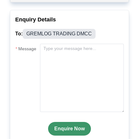
Enquiry Details
To:
GREMLOG TRADING DMCC
Message
Enquire Now