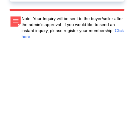
Note: Your Inquiry will be sent to the buyer/seller after
the admin's approval. If you would like to send an
instant inquiry, please register your membership.
Click
here