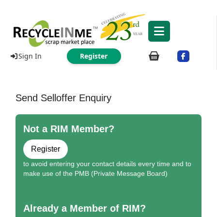
Sign In
Register
Send Selloffer Enquiry
Not a RIM Member?
Register
to avoid entering your contact details every time and to
make use of the PMB (Private Message Board)
Already a Member of RIM?