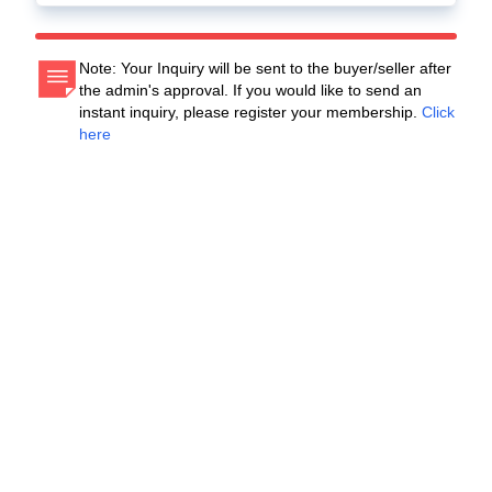
Note: Your Inquiry will be sent to the buyer/seller after
the admin's approval. If you would like to send an
instant inquiry, please register your membership.
Click
here