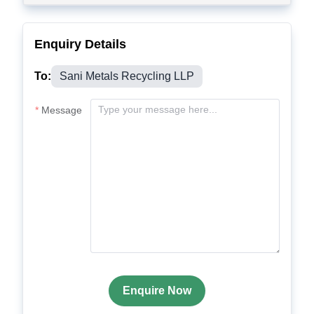
Enquiry Details
To:
Sani Metals Recycling LLP
Message
Enquire Now