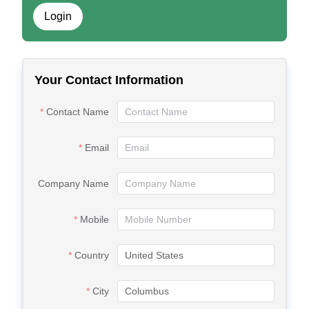
Login
Your Contact Information
Contact Name
Email
Company Name
Mobile
Country
City