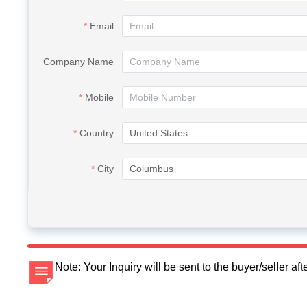
Email
Company Name
Mobile
Country
City
Note: Your Inquiry will be sent to the buyer/seller a