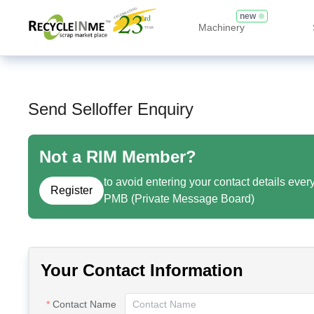
new
Machinery
Send Selloffer Enquiry
Not a RIM Member?
to avoid entering your contact details ever
Register
PMB (Private Message Board)
Your Contact Information
Contact Name