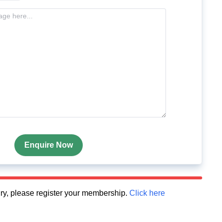
Enquire Now
quiry, please register your membership.
Click here