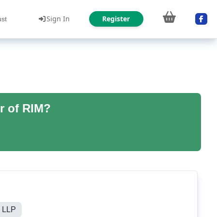
Sign In
Register
ust
r of RIM?
g LLP