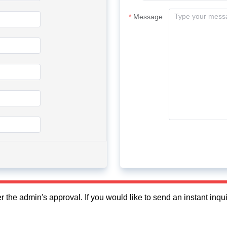
Message
fter the admin's approval. If you would like to send an instant in