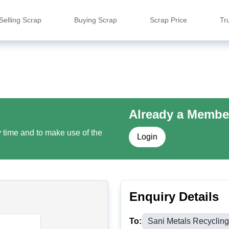
Selling Scrap
Buying Scrap
Scrap Price
Tr
Already a Membe
y time and to make use of the
Login
Enquiry Details
To:
Sani Metals Recyclin