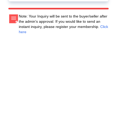
Note: Your Inquiry will be sent to the buyer/seller after
the admin's approval. If you would like to send an
instant inquiry, please register your membership.
Click
here