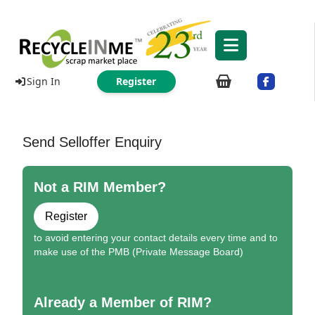
Sign In
Register
Send Selloffer Enquiry
Not a RIM Member?
Register
to avoid entering your contact details every time and to
make use of the PMB (Private Message Board)
Already a Member of RIM?