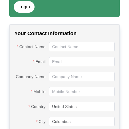
Login
Your Contact Information
Contact Name
Email
Company Name
Mobile
Country
City