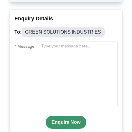
Enquiry Details
To:
GREEN SOLUTIONS INDUSTRIES
Message
Enquire Now