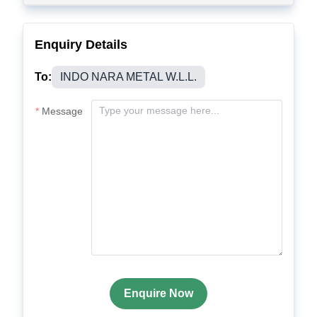
Enquiry Details
To:
INDO NARA METAL W.L.L.
Message
Enquire Now