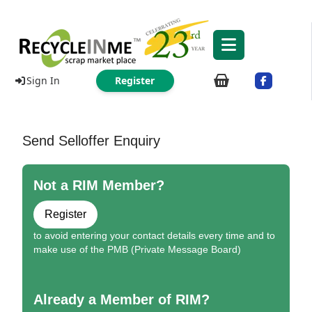
Sign In
Register
Send Selloffer Enquiry
Not a RIM Member?
Register
to avoid entering your contact details every time and to
make use of the PMB (Private Message Board)
Already a Member of RIM?