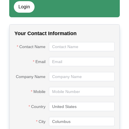
Login
Your Contact Information
Contact Name
Email
Company Name
Mobile
Country
City