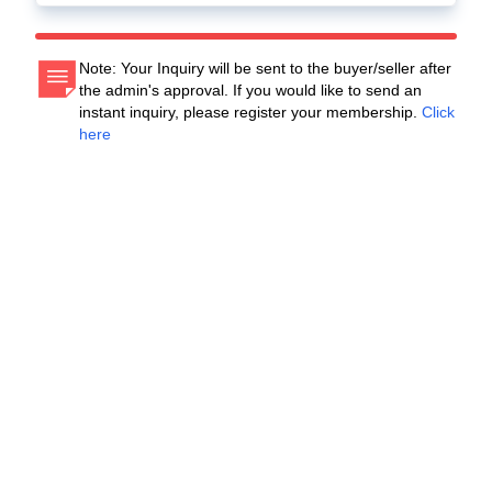
Note: Your Inquiry will be sent to the buyer/seller after
the admin's approval. If you would like to send an
instant inquiry, please register your membership.
Click
here