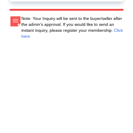
Note: Your Inquiry will be sent to the buyer/seller after
the admin's approval. If you would like to send an
instant inquiry, please register your membership.
Click
here