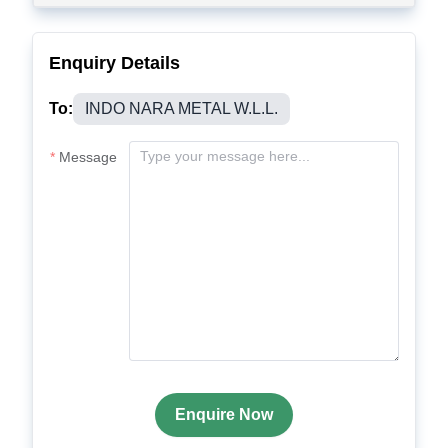
Enquiry Details
To:
INDO NARA METAL W.L.L.
Message
Enquire Now