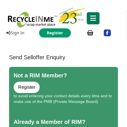
Sign In
Register
Send Selloffer Enquiry
Not a RIM Member?
Register
to avoid entering your contact details every time and to
make use of the PMB (Private Message Board)
Already a Member of RIM?