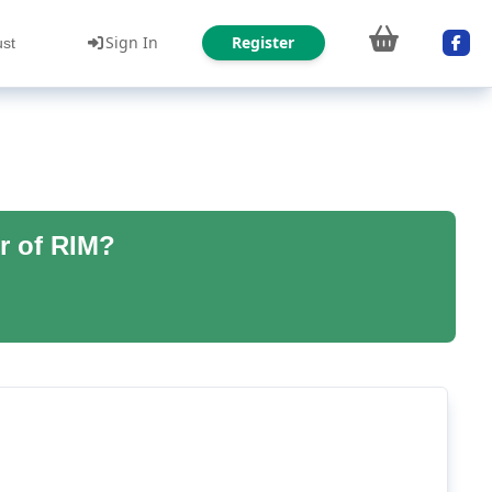
Sign In
Register
ust
r of RIM?