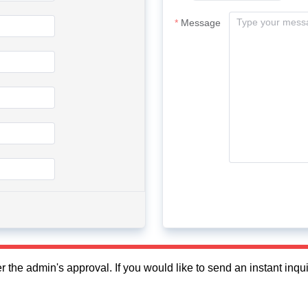
Message
fter the admin's approval. If you would like to send an instant in