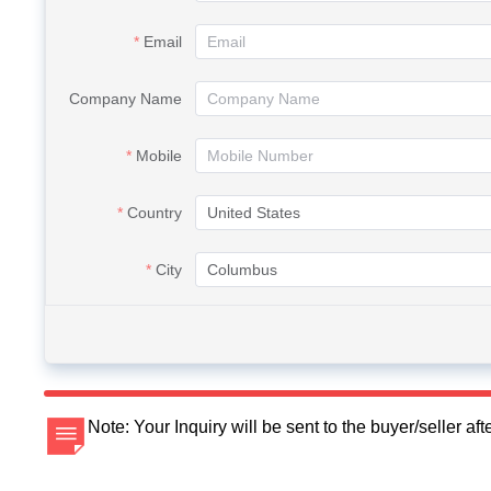
Email
Company Name
Mobile
Country
City
Note: Your Inquiry will be sent to the buyer/seller a