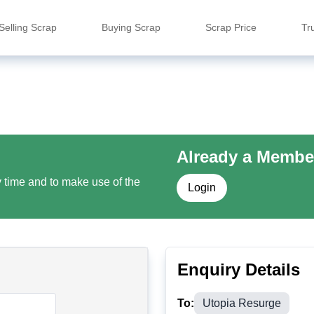
Selling Scrap
Buying Scrap
Scrap Price
Tr
Already a Membe
y time and to make use of the
Login
Enquiry Details
To:
Utopia Resurge