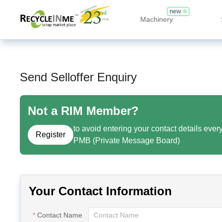
new
Machinery
Send Selloffer Enquiry
Not a RIM Member?
to avoid entering your contact details ever
Register
PMB (Private Message Board)
Your Contact Information
Contact Name