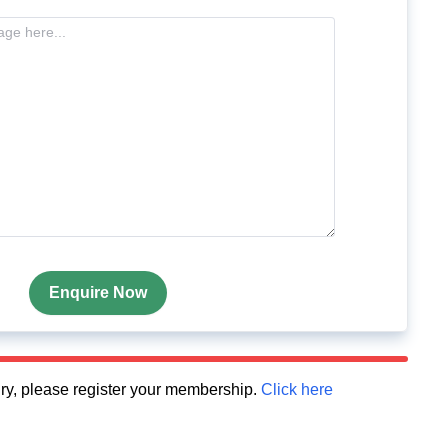
Enquire Now
quiry, please register your membership.
Click here