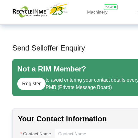
new
Machinery
Send Selloffer Enquiry
Not a RIM Member?
to avoid entering your contact details ever
Register
PMB (Private Message Board)
Your Contact Information
Contact Name