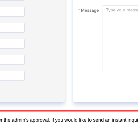
Message
fter the admin's approval. If you would like to send an instant in