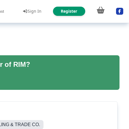
Sign In
Register
ust
r of RIM?
NG & TRADE CO.