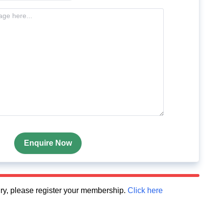
Enquire Now
quiry, please register your membership.
Click here