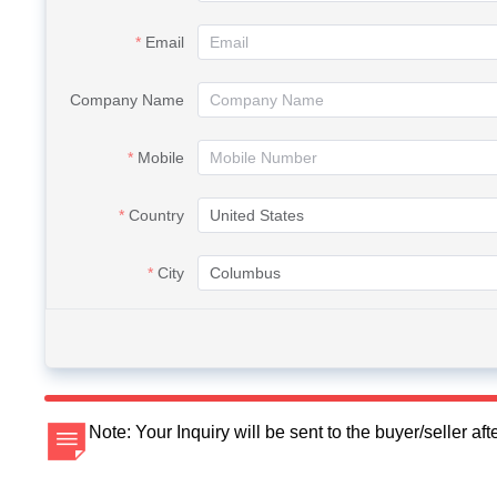
Email
Company Name
Mobile
Country
City
Note: Your Inquiry will be sent to the buyer/seller a