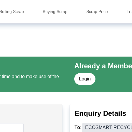
Selling Scrap
Buying Scrap
Scrap Price
Tr
Already a Membe
y time and to make use of the
Login
Enquiry Details
To:
ECOSMART RECYCLI