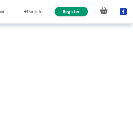
Sign In
Register
ust