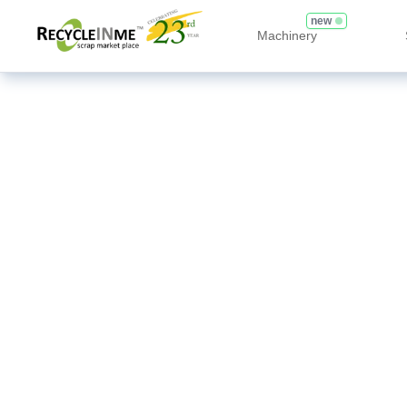
new
Machinery