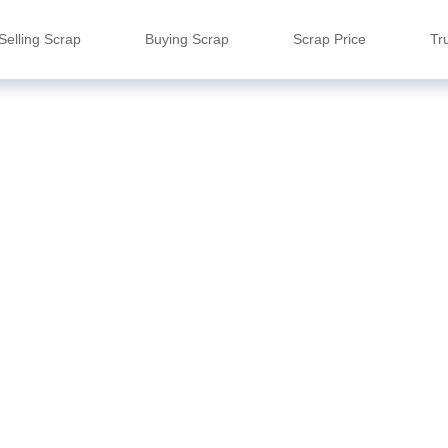
Selling Scrap
Buying Scrap
Scrap Price
Tr