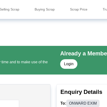
Selling Scrap
Buying Scrap
Scrap Price
Tr
Already a Membe
y time and to make use of the
Login
Enquiry Details
To:
ONWARD EXIM