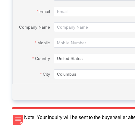
Email
Company Name
Mobile
Country
City
Note: Your Inquiry will be sent to the buyer/seller a