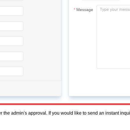
Message
fter the admin's approval. If you would like to send an instant in