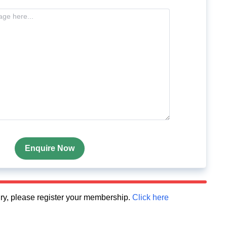
Enquire Now
quiry, please register your membership.
Click here