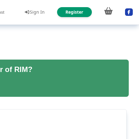
Sign In
Register
ust
r of RIM?