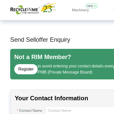
new
Machinery
Send Selloffer Enquiry
Not a RIM Member?
to avoid entering your contact details ever
Register
PMB (Private Message Board)
Your Contact Information
Contact Name