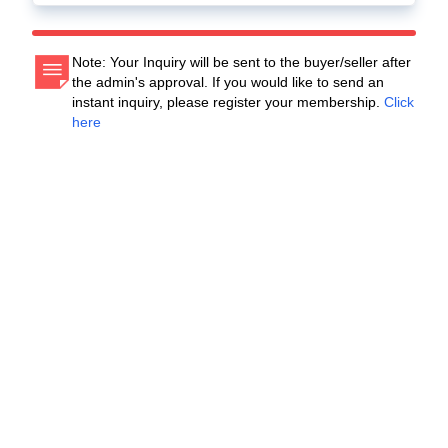
Note: Your Inquiry will be sent to the buyer/seller after
the admin's approval. If you would like to send an
instant inquiry, please register your membership.
Click
here