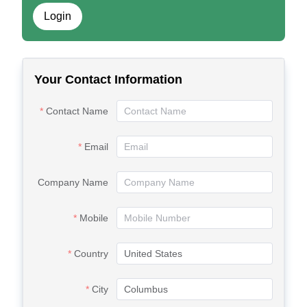
Login
Your Contact Information
Contact Name
Email
Company Name
Mobile
Country
City