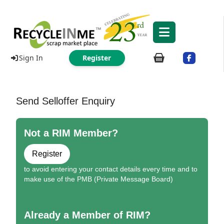
Sign In
Register
Send Selloffer Enquiry
Not a RIM Member?
Register
to avoid entering your contact details every time and to
make use of the PMB (Private Message Board)
Already a Member of RIM?