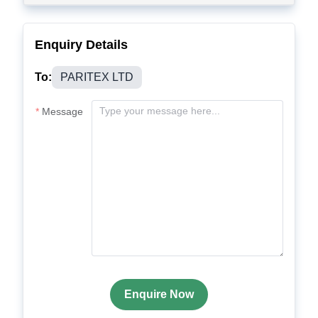
Enquiry Details
To:
PARITEX LTD
Message
Enquire Now