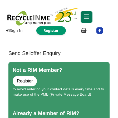
Sign In
Register
Send Selloffer Enquiry
Not a RIM Member?
Register
to avoid entering your contact details every time and to
make use of the PMB (Private Message Board)
Already a Member of RIM?