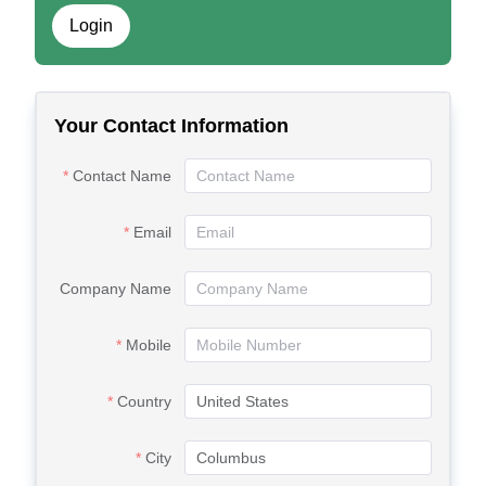
Login
Your Contact Information
Contact Name
Email
Company Name
Mobile
Country
City