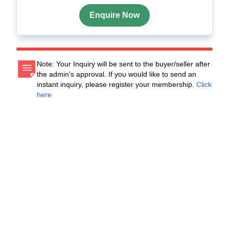
Enquire Now
Note: Your Inquiry will be sent to the buyer/seller after
the admin's approval. If you would like to send an
instant inquiry, please register your membership.
Click
here