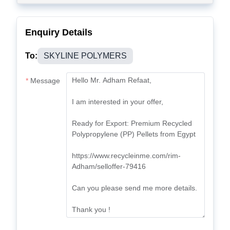
Enquiry Details
To:
SKYLINE POLYMERS
Message