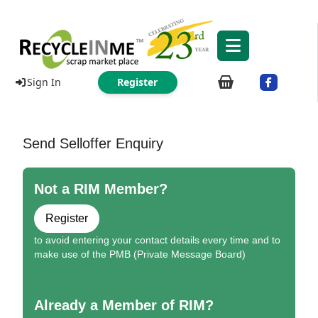
Sign In
Register
Send Selloffer Enquiry
Not a RIM Member?
Register
to avoid entering your contact details every time and to
make use of the PMB (Private Message Board)
Already a Member of RIM?