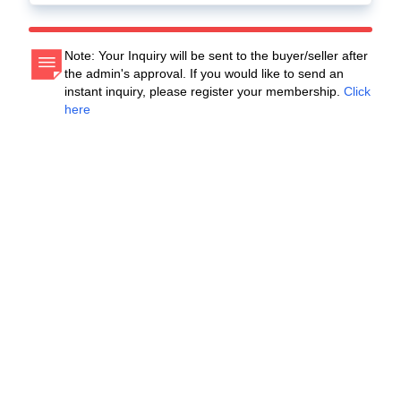
Note: Your Inquiry will be sent to the buyer/seller after
the admin's approval. If you would like to send an
instant inquiry, please register your membership.
Click
here