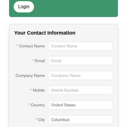
Login
Your Contact Information
Contact Name
Email
Company Name
Mobile
Country
City