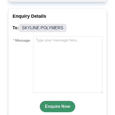
Enquiry Details
To:
SKYLINE POLYMERS
Message
Enquire Now