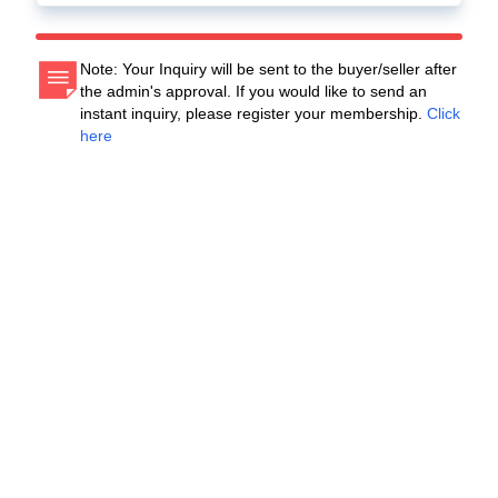
Note: Your Inquiry will be sent to the buyer/seller after
the admin's approval. If you would like to send an
instant inquiry, please register your membership.
Click
here