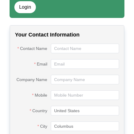
Login
Your Contact Information
Contact Name
Email
Company Name
Mobile
Country
City