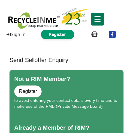
Sign In
Register
Send Selloffer Enquiry
Not a RIM Member?
Register
to avoid entering your contact details every time and to
make use of the PMB (Private Message Board)
Already a Member of RIM?