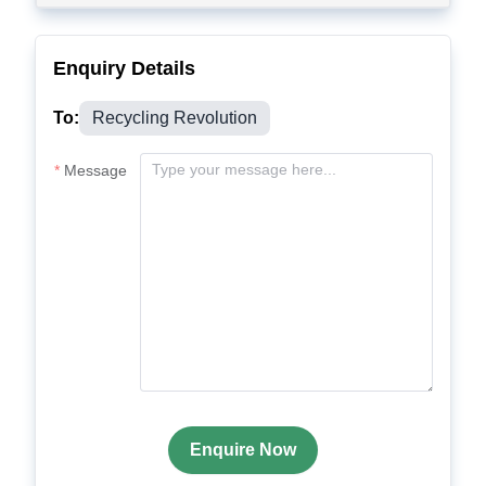
Enquiry Details
To:
Recycling Revolution
Message
Enquire Now