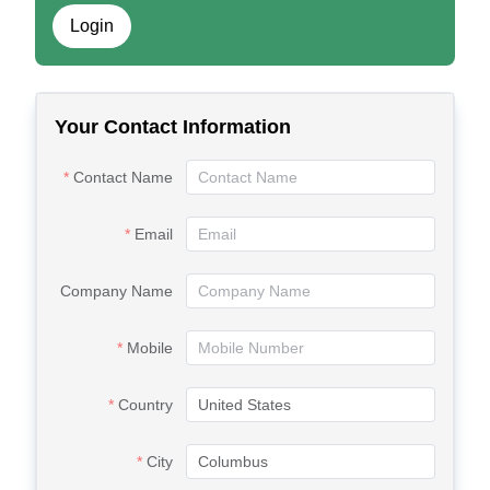
Login
Your Contact Information
Contact Name
Email
Company Name
Mobile
Country
City