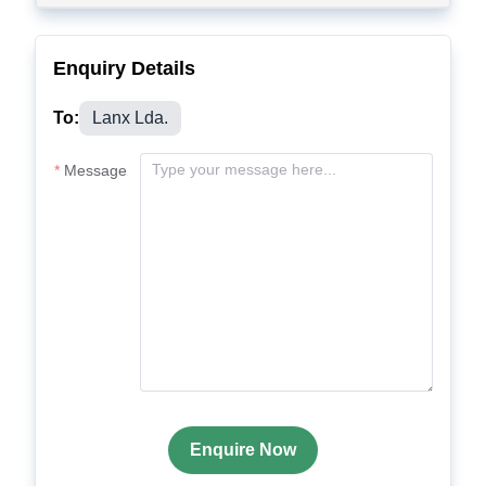
Enquiry Details
To:
Lanx Lda.
Message
Enquire Now