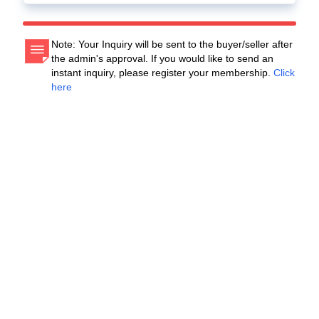
Note: Your Inquiry will be sent to the buyer/seller after
the admin's approval. If you would like to send an
instant inquiry, please register your membership.
Click
here