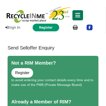
Sign In
Register
Send Selloffer Enquiry
Not a RIM Member?
Register
to avoid entering your contact details every time and to
make use of the PMB (Private Message Board)
Already a Member of RIM?