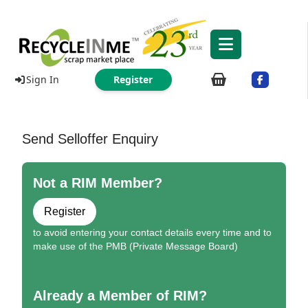
Sign In
Register
Send Selloffer Enquiry
Not a RIM Member?
Register
to avoid entering your contact details every time and to
make use of the PMB (Private Message Board)
Already a Member of RIM?