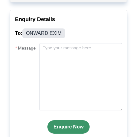
Enquiry Details
To:
ONWARD EXIM
Message
Enquire Now