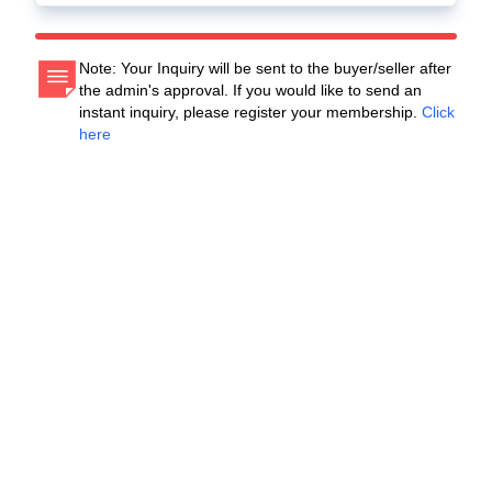
Note: Your Inquiry will be sent to the buyer/seller after
the admin's approval. If you would like to send an
instant inquiry, please register your membership.
Click
here