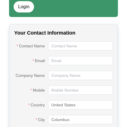
Login
Your Contact Information
Contact Name
Email
Company Name
Mobile
Country
City