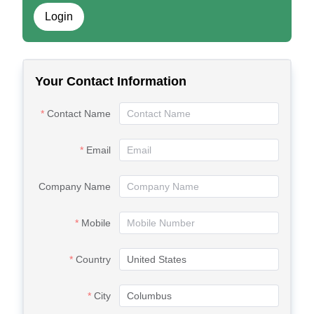
Login
Your Contact Information
Contact Name
Email
Company Name
Mobile
Country
City