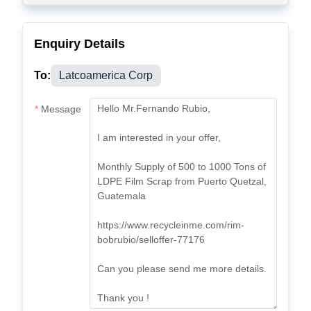
Enquiry Details
To:
Latcoamerica Corp
Message