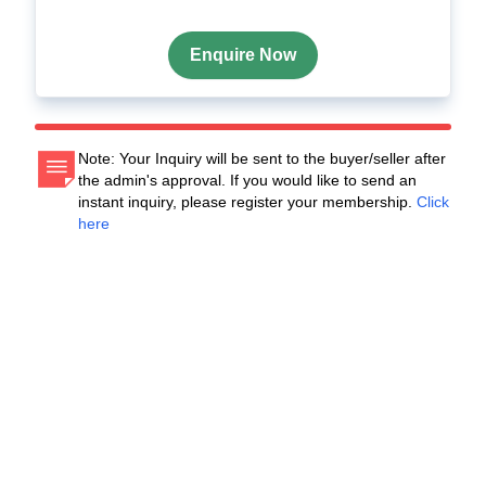
Enquire Now
Note: Your Inquiry will be sent to the buyer/seller after
the admin's approval. If you would like to send an
instant inquiry, please register your membership.
Click
here