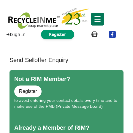
Sign In
Register
Send Selloffer Enquiry
Not a RIM Member?
Register
to avoid entering your contact details every time and to
make use of the PMB (Private Message Board)
Already a Member of RIM?