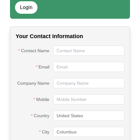
Login
Your Contact Information
Contact Name
Email
Company Name
Mobile
Country
City