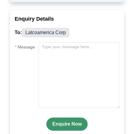
Enquiry Details
To:
Latcoamerica Corp
Message
Enquire Now