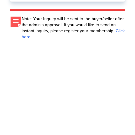
Note: Your Inquiry will be sent to the buyer/seller after
the admin's approval. If you would like to send an
instant inquiry, please register your membership.
Click
here