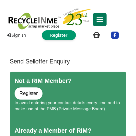
Sign In
Register
Send Selloffer Enquiry
Not a RIM Member?
Register
to avoid entering your contact details every time and to
make use of the PMB (Private Message Board)
Already a Member of RIM?