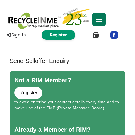
Sign In
Register
Send Selloffer Enquiry
Not a RIM Member?
Register
to avoid entering your contact details every time and to
make use of the PMB (Private Message Board)
Already a Member of RIM?