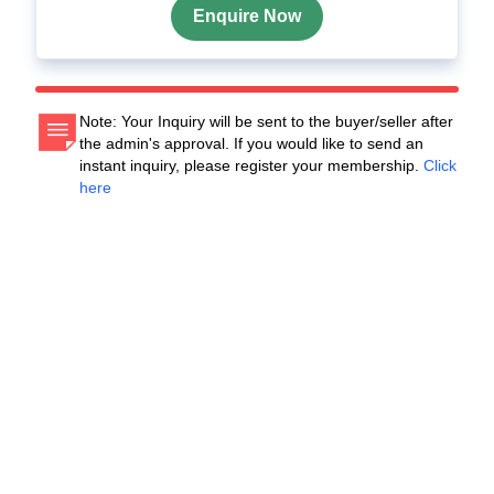
Enquire Now
Note: Your Inquiry will be sent to the buyer/seller after
the admin's approval. If you would like to send an
instant inquiry, please register your membership.
Click
here