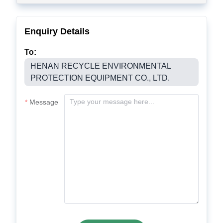
Enquiry Details
To:
HENAN RECYCLE ENVIRONMENTAL
PROTECTION EQUIPMENT CO., LTD.
Message