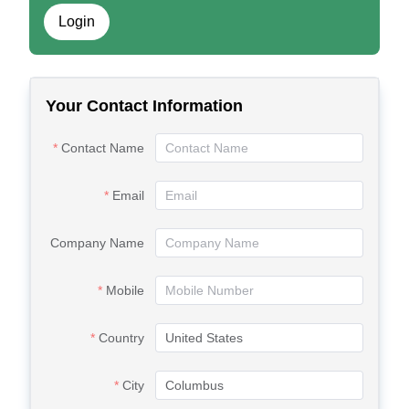
Login
Your Contact Information
Contact Name
Email
Company Name
Mobile
Country
City