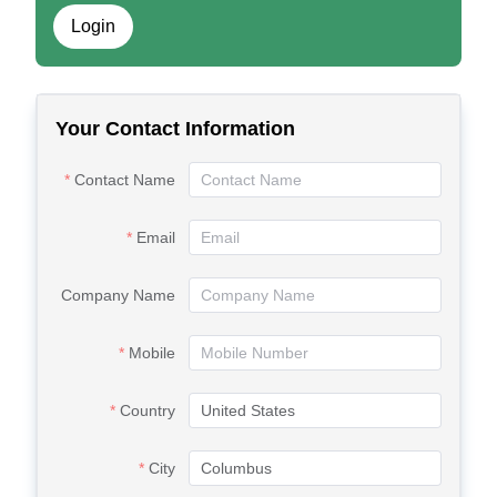
Login
Your Contact Information
Contact Name
Email
Company Name
Mobile
Country
City