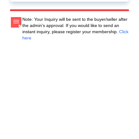
Note: Your Inquiry will be sent to the buyer/seller after
the admin's approval. If you would like to send an
instant inquiry, please register your membership.
Click
here