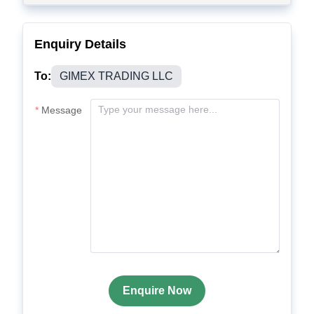
Enquiry Details
To:
GIMEX TRADING LLC
Message
Enquire Now