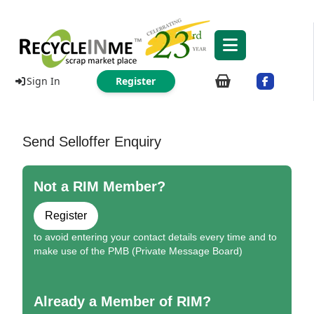
Sign In
Register
Send Selloffer Enquiry
Not a RIM Member?
Register
to avoid entering your contact details every time and to
make use of the PMB (Private Message Board)
Already a Member of RIM?