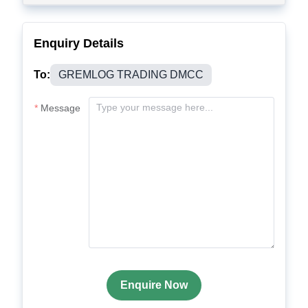
Enquiry Details
To:
GREMLOG TRADING DMCC
Message
Enquire Now