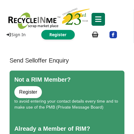
Sign In
Register
Send Selloffer Enquiry
Not a RIM Member?
Register
to avoid entering your contact details every time and to
make use of the PMB (Private Message Board)
Already a Member of RIM?