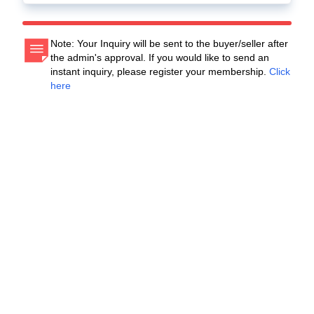
Note: Your Inquiry will be sent to the buyer/seller after
the admin's approval. If you would like to send an
instant inquiry, please register your membership.
Click
here