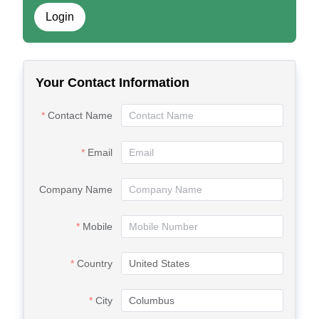
Login
Your Contact Information
Contact Name
Email
Company Name
Mobile
Country
City