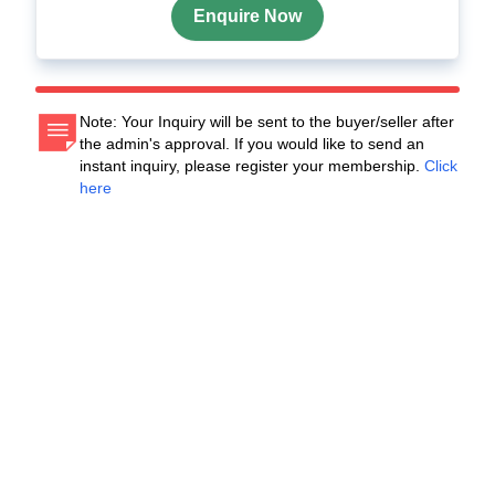
Enquire Now
Note: Your Inquiry will be sent to the buyer/seller after
the admin's approval. If you would like to send an
instant inquiry, please register your membership.
Click
here