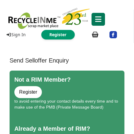
Sign In
Register
Send Selloffer Enquiry
Not a RIM Member?
Register
to avoid entering your contact details every time and to
make use of the PMB (Private Message Board)
Already a Member of RIM?