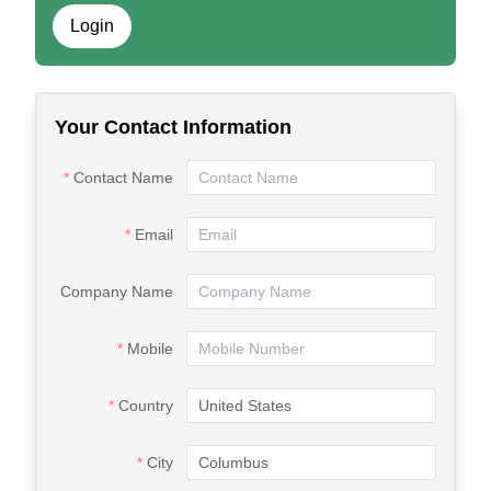
Login
Your Contact Information
Contact Name
Email
Company Name
Mobile
Country
City