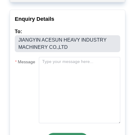
Enquiry Details
To:
JIANGYIN ACESUN HEAVY INDUSTRY
MACHINERY CO.,LTD
Message