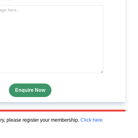
Enquire Now
quiry, please register your membership.
Click here