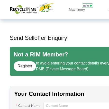
new
Machinery
Send Selloffer Enquiry
Not a RIM Member?
to avoid entering your contact details ever
Register
PMB (Private Message Board)
Your Contact Information
Contact Name