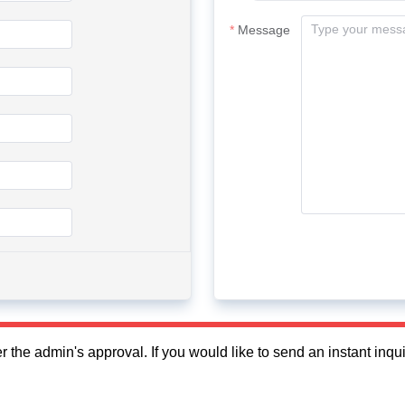
Message
fter the admin's approval. If you would like to send an instant in