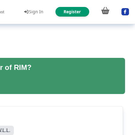
Sign In
Register
ust
r of RIM?
L.L.