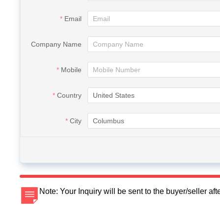
Email
Company Name
Mobile
Country
City
Note: Your Inquiry will be sent to the buyer/seller a