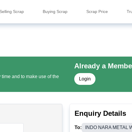
Selling Scrap
Buying Scrap
Scrap Price
Tr
Already a Membe
y time and to make use of the
Login
Enquiry Details
To:
INDO NARA METAL W.